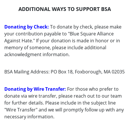
ADDITIONAL WAYS TO SUPPORT BSA
Donating by Check:
To donate by check, please make
your contribution payable to "Blue Square Alliance
Against Hate." If your donation is made in honor or in
memory of someone, please include additional
acknowledgment information.
BSA Mailing Address: PO Box 18, Foxborough, MA 02035
Donating by Wire Transfer:
For those who prefer to
donate via wire transfer, please reach out to our team
for further details. Please include in the subject line
"Wire Transfer" and we will promptly follow up with any
necessary information.