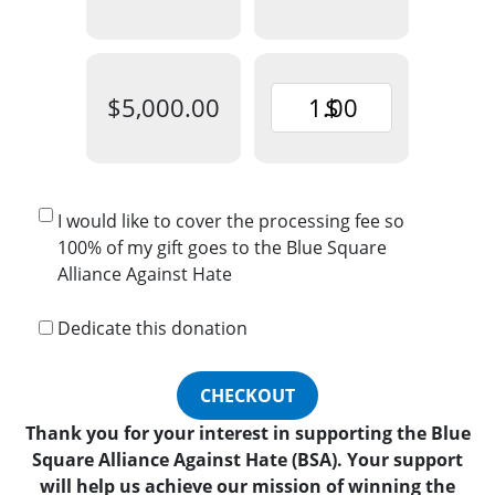
$5,000.00
$
I would like to cover the processing fee so
100% of my gift goes to the Blue Square
Alliance Against Hate
Dedicate this donation
CHECKOUT
Thank you for your interest in supporting the Blue
Square Alliance Against Hate (BSA). Your support
will help us achieve our mission of winning the