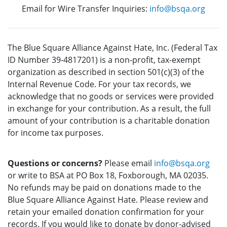
Email for Wire Transfer Inquiries:
info@bsqa.org
The Blue Square Alliance Against Hate, Inc. (Federal Tax
ID Number 39-4817201) is a non-profit, tax-exempt
organization as described in section 501(c)(3) of the
Internal Revenue Code. For your tax records, we
acknowledge that no goods or services were provided
in exchange for your contribution. As a result, the full
amount of your contribution is a charitable donation
for income tax purposes.
Questions or concerns?
Please email
info@bsqa.org
or write to BSA at PO Box 18, Foxborough, MA 02035.
No refunds may be paid on donations made to the
Blue Square Alliance Against Hate. Please review and
retain your emailed donation confirmation for your
records. If you would like to donate by donor-advised