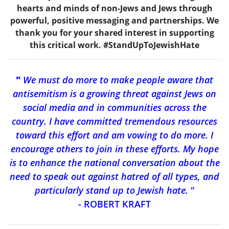
hearts and minds of non-Jews and Jews through
powerful, positive messaging and partnerships. We
thank you for your shared interest in supporting
this critical work. #StandUpToJewishHate
"
We must do more to make people aware that
antisemitism is a growing threat against Jews on
social media and in communities across the
country. I have committed tremendous resources
toward this effort and am vowing to do more. I
encourage others to join in these efforts. My hope
is to enhance the national conversation about the
need to speak out against hatred of all types, and
particularly stand up to Jewish hate.
"
- ROBERT KRAFT