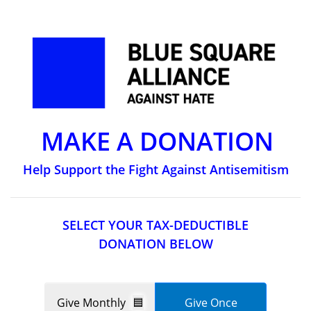
MAKE A DONATION
Help Support the Fight Against Antisemitism
SELECT YOUR TAX-DEDUCTIBLE
DONATION BELOW
Give Monthly
Give Once