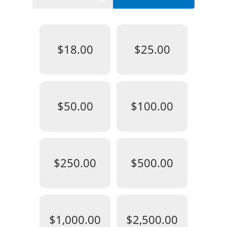
$18.00
$25.00
$50.00
$100.00
$250.00
$500.00
$1,000.00
$2,500.00